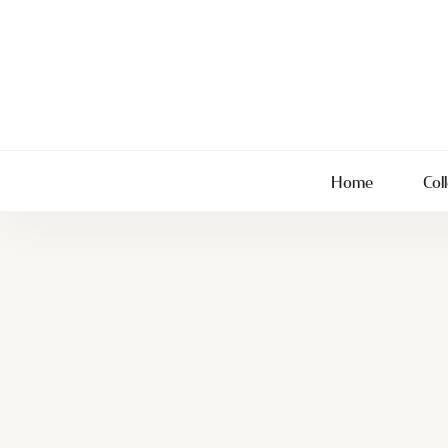
Home
Col