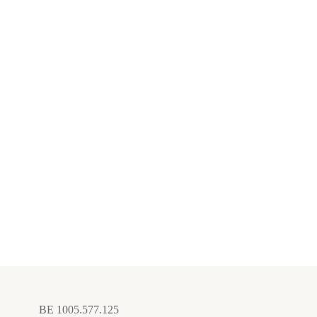
BE 1005.577.125