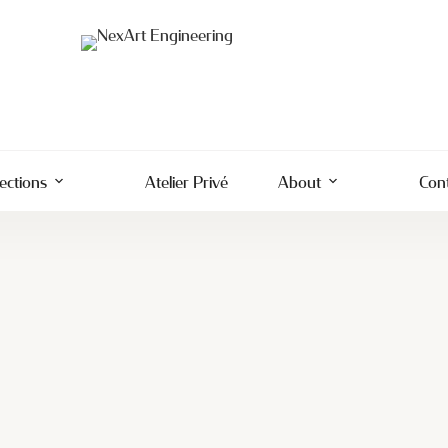
lections
Atelier Privé
About
Con