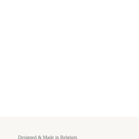
Designed & Made in Belgium