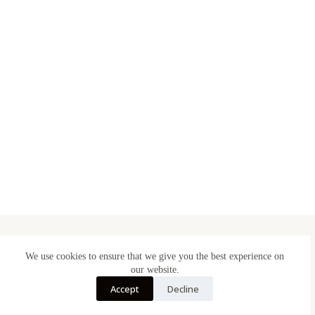
We use cookies to ensure that we give you the best experience on
Designed & Made in Belgium
our website.
Accept
Decline
BE 1005.577.125